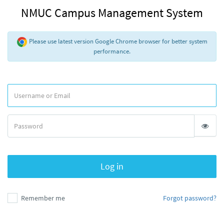
NMUC Campus Management System
Please use latest version Google Chrome browser for better system
performance.
Log in
Remember me
Forgot password?