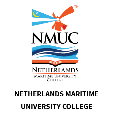
NETHERLANDS MARITIME
UNIVERSITY COLLEGE